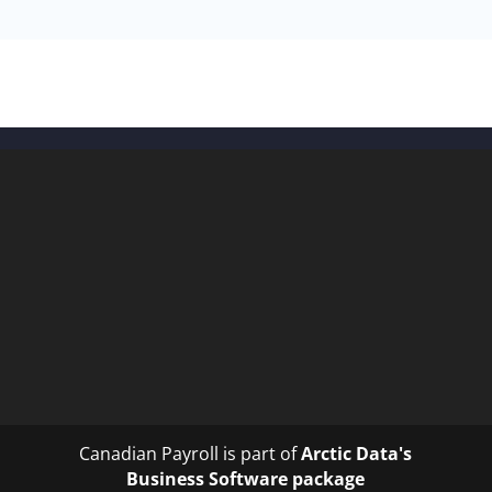
Canadian Payroll is part of
Arctic Data's
Business Software package