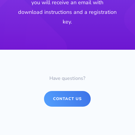
you will receive an email with
download instructions and a registration
key.
Have questions?
CONTACT US