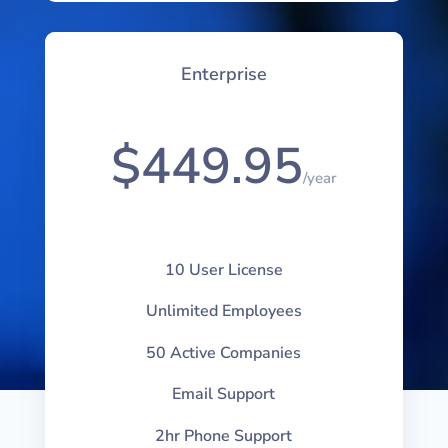
Enterprise
$449.95
/
year
10 User License
Unlimited Employees
50 Active Companies
Email Support
2hr Phone Support