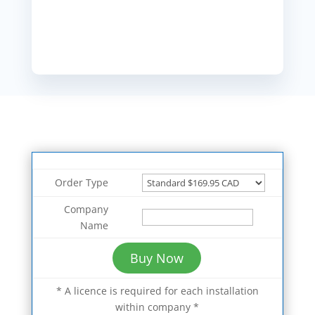
Order Type
Company
Name
* A licence is required for each installation
within company *