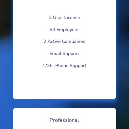
2 User License
50 Employees
2 Active Companies
Email Support
1/2hr Phone Support
Professional