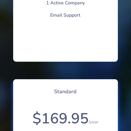
1 Active Company
Email Support
Standard
$169.95
/
year