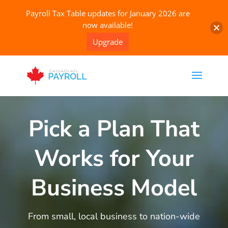
Payroll Tax Table updates for January 2026 are
now available!
Upgrade
Pick a Plan That
Works for Your
Business Model
From small, local business to nation-wide