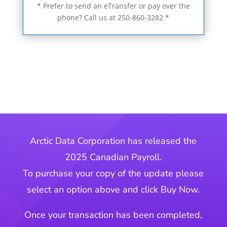
* Prefer to send an eTransfer or pay over the
phone? Call us at 250-860-3282 *
Arctic Data Corporation has released the
2025 Canadian Payroll.
To purchase your copy of the update please
select an option above and click Buy Now.
Once your transaction has been completed,