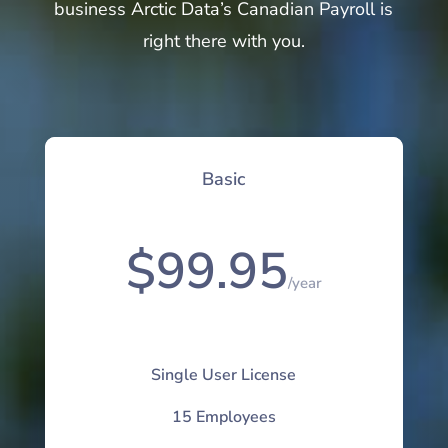
business Arctic Data’s Canadian Payroll is
right there with you.
Basic
$99.95
/
year
Single User License
15 Employees