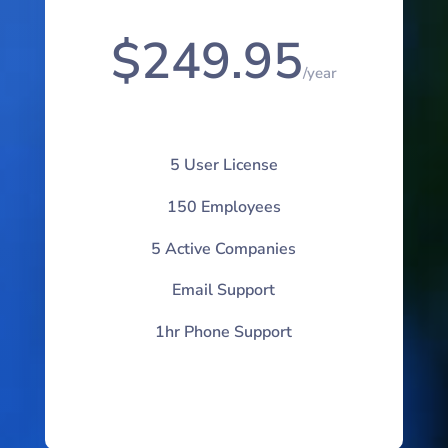
$249.95
/
year
5 User License
150 Employees
5 Active Companies
Email Support
1hr Phone Support