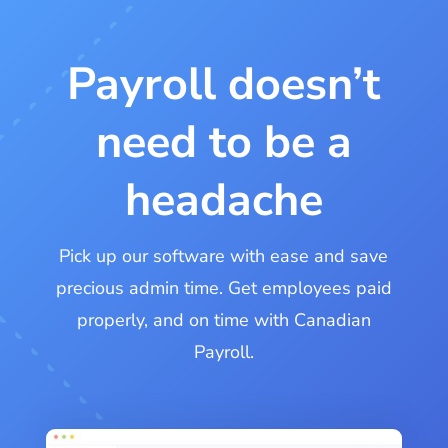
Payroll doesn’t
need to be a
headache
Pick up our software with ease and save
precious admin time. Get employees paid
properly, and on time with Canadian
Payroll.