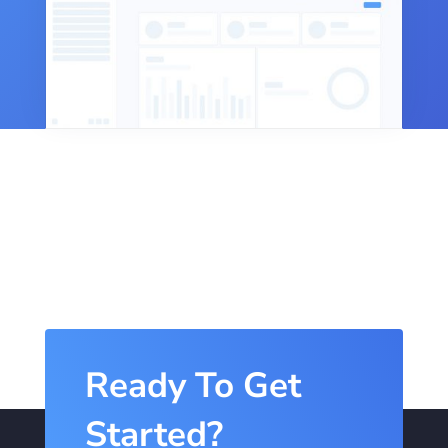
Ready To Get
Started?