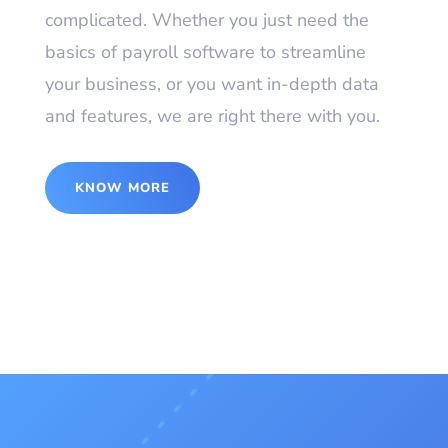
complicated. Whether you just need the
basics of payroll software to streamline
your business, or you want in-depth data
and features, we are right there with you.
KNOW MORE