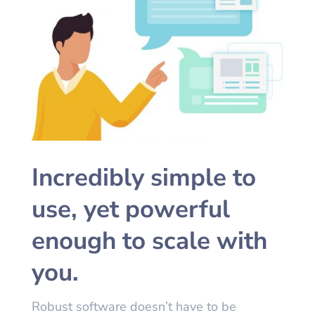
Incredibly simple to
use, yet powerful
enough to scale with
you.
Robust software doesn’t have to be