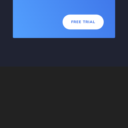
FREE TRIAL