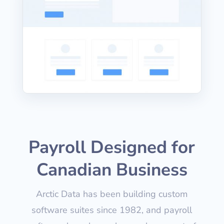
Payroll Designed for
Canadian Business
Arctic Data has been building custom
software suites since 1982, and payroll