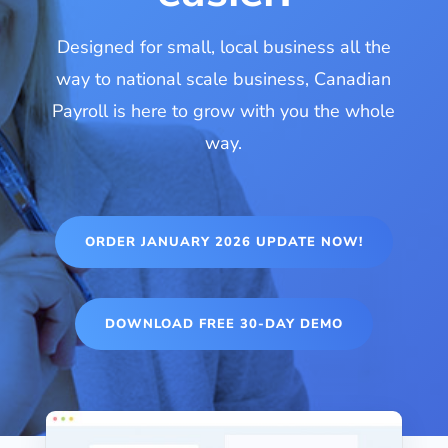
Designed for small, local business all the
way to national scale business, Canadian
Payroll is here to grow with you the whole
way.
ORDER JANUARY 2026 UPDATE NOW!
DOWNLOAD FREE 30-DAY DEMO