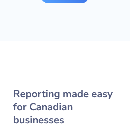
Reporting made easy
for Canadian
businesses