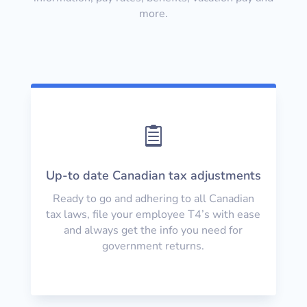
more.

Up-to date Canadian tax adjustments
Ready to go and adhering to all Canadian
tax laws, file your employee T4’s with ease
and always get the info you need for
government returns.