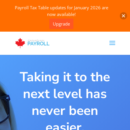
Payroll Tax Table updates for January 2026 are
now available!
Upgrade
Taking it to the
next level has
never been
easier.