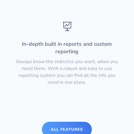

In-depth built in reports and custom
reporting
Always know the statistics you want, when you
need them. With a robust and easy to use
reporting system you can find all the info you
need in one place.
ALL FEATURES