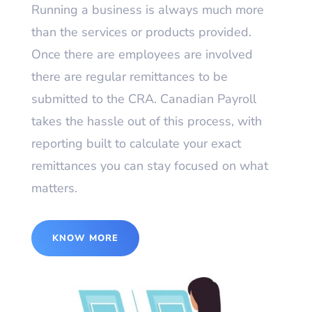
Running a business is always much more
than the services or products provided.
Once there are employees are involved
there are regular remittances to be
submitted to the CRA. Canadian Payroll
takes the hassle out of this process, with
reporting built to calculate your exact
remittances you can stay focused on what
matters.
KNOW MORE