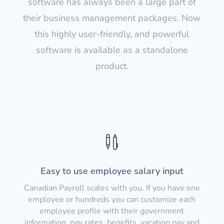
software has always been a large part of
their business management packages. Now
this highly user-friendly, and powerful
software is available as a standalone
product.

Easy to use employee salary input
Canadian Payroll scales with you. If you have one
employee or hundreds you can customize each
employee profile with their government
information, pay rates, benefits, vacation pay and